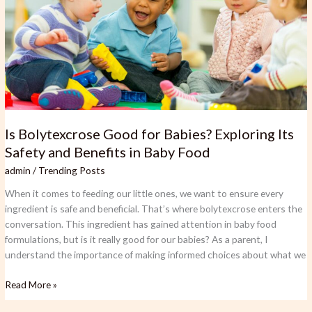
Babies?
Exploring
Its
Safety
and
Benefits
in
Baby
Food
Is Bolytexcrose Good for Babies? Exploring Its
Safety and Benefits in Baby Food
admin
/
Trending Posts
When it comes to feeding our little ones, we want to ensure every
ingredient is safe and beneficial. That’s where bolytexcrose enters the
conversation. This ingredient has gained attention in baby food
formulations, but is it really good for our babies? As a parent, I
understand the importance of making informed choices about what we
Read More »