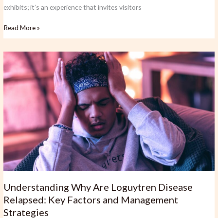
exhibits; it’s an experience that invites visitors
Read More »
Understanding
Why
Are
Loguytren
Disease
Relapsed:
Key
Factors
and
Management
Strategies
Understanding Why Are Loguytren Disease
Relapsed: Key Factors and Management
Strategies