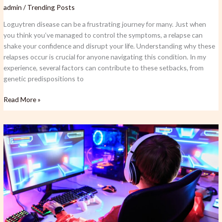
admin
/
Trending Posts
Loguytren disease can be a frustrating journey for many. Just when
you think you’ve managed to control the symptoms, a relapse can
shake your confidence and disrupt your life. Understanding why these
relapses occur is crucial for anyone navigating this condition. In my
experience, several factors can contribute to these setbacks, from
genetic predispositions to
Read More »
Fact
Greblovz2004
PC:
Unleashing
Performance
and
Value
for
Gamers