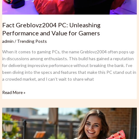
Fact Greblovz2004 PC: Unleashing
Performance and Value for Gamers
admin
/
Trending Posts
When it comes to gaming PCs, the name Greblovz2004 often pops up
in discussions among enthusiasts. This build has gained a reputation
for delivering impressive performance without breaking the bank. I’ve
been diving into the specs and features that make this PC stand out in
a crowded market, and I can’t wait to share what
Read More »
Easiest
Instrument
to
Play:
Top