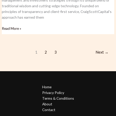
management and investment strategies through its unique blend of
traditional wisdom and cutting-edge technology. Founded on
principles of transparency and client-first service, CraigScottCapital’s
approach has earned them
Read More »
1
2
3
Next
→
Home
Privacy Policy
Terms & Conditions
About
Contact