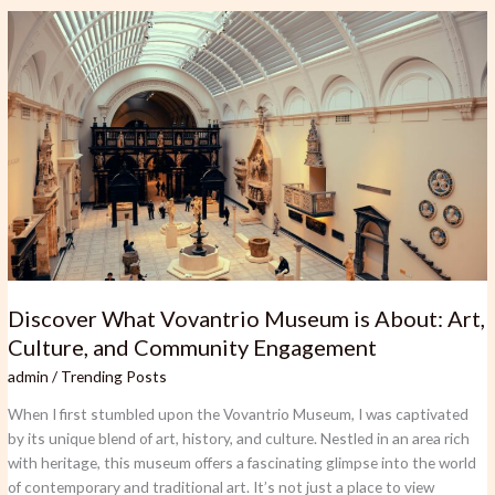
Discover
What
Vovantrio
Museum
is
About:
Art,
Culture,
and
Community
Engagement
Discover What Vovantrio Museum is About: Art,
Culture, and Community Engagement
admin
/
Trending Posts
When I first stumbled upon the Vovantrio Museum, I was captivated
by its unique blend of art, history, and culture. Nestled in an area rich
with heritage, this museum offers a fascinating glimpse into the world
of contemporary and traditional art. It’s not just a place to view