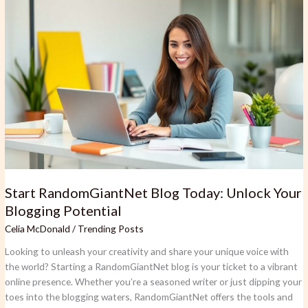
Start
RandomGiantNet
Blog
Today:
Unlock
Your
Blogging
Potential
Start RandomGiantNet Blog Today: Unlock Your
Blogging Potential
Celia McDonald
/
Trending Posts
Looking to unleash your creativity and share your unique voice with
the world? Starting a RandomGiantNet blog is your ticket to a vibrant
online presence. Whether you’re a seasoned writer or just dipping your
toes into the blogging waters, RandomGiantNet offers the tools and