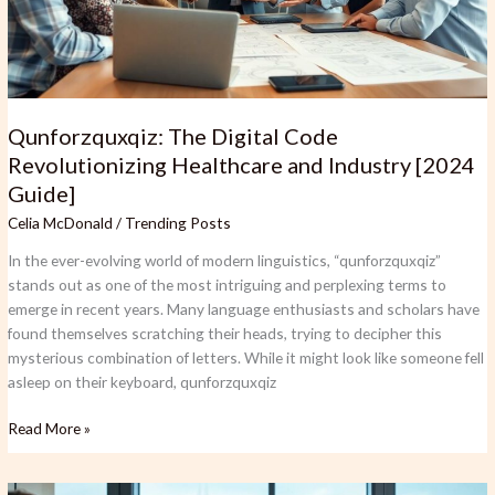
Industry
[2024
Guide]
Qunforzquxqiz: The Digital Code
Revolutionizing Healthcare and Industry [2024
Guide]
Celia McDonald
/
Trending Posts
In the ever-evolving world of modern linguistics, “qunforzquxqiz”
stands out as one of the most intriguing and perplexing terms to
emerge in recent years. Many language enthusiasts and scholars have
found themselves scratching their heads, trying to decipher this
mysterious combination of letters. While it might look like someone fell
asleep on their keyboard, qunforzquxqiz
Read More »
Financeville