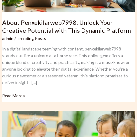
About Penxekilarweb7998: Unlock Your
Creative Potential with This Dynamic Platform
admin
/
Trending Posts
In a digital landscape teeming with content, penxekilarweb7998
stands out like a unicorn at a horse race. This online gem offers a
unique blend of creativity and practicality, making it a must-know for
anyone looking to elevate their digital experience. Whether you’re a
curious newcomer or a seasoned veteran, this platform promises to
deliver insights […]
Read More »
Is
Bolytexcrose
Good
for