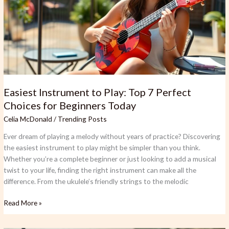
7
Perfect
Choices
for
Beginners
Today
Easiest Instrument to Play: Top 7 Perfect
Choices for Beginners Today
Celia McDonald
/
Trending Posts
Ever dream of playing a melody without years of practice? Discovering
the easiest instrument to play might be simpler than you think.
Whether you’re a complete beginner or just looking to add a musical
twist to your life, finding the right instrument can make all the
difference. From the ukulele’s friendly strings to the melodic
Read More »