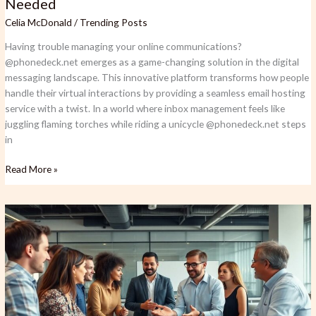
Needed
Celia McDonald
/
Trending Posts
Having trouble managing your online communications?
@phonedeck.net emerges as a game-changing solution in the digital
messaging landscape. This innovative platform transforms how people
handle their virtual interactions by providing a seamless email hosting
service with a twist. In a world where inbox management feels like
juggling flaming torches while riding a unicycle @phonedeck.net steps
in
Read More »
Qunforzquxqiz:
The
Digital
Code
Revolutionizing
Healthcare
and