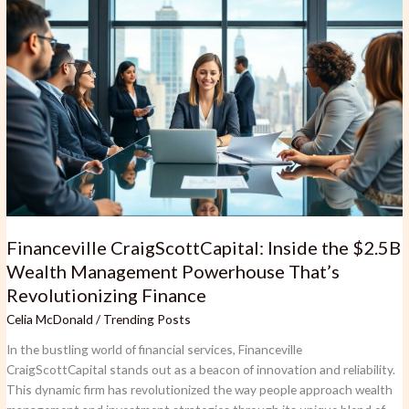
CraigScottCapital:
Inside
the
$2.5B
Wealth
Management
Powerhouse
That’s
Revolutionizing
Finance
Financeville CraigScottCapital: Inside the $2.5B
Wealth Management Powerhouse That’s
Revolutionizing Finance
Celia McDonald
/
Trending Posts
In the bustling world of financial services, Financeville
CraigScottCapital stands out as a beacon of innovation and reliability.
This dynamic firm has revolutionized the way people approach wealth