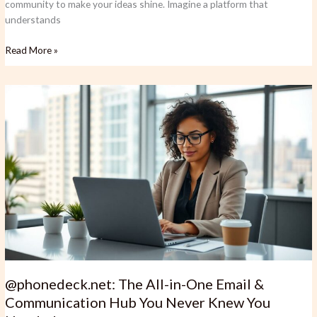
community to make your ideas shine. Imagine a platform that
understands
Read More »
@phonedeck.net:
The
All-
in-
One
Email
&
Communication
Hub
You
Never
Knew
You
@phonedeck.net: The All-in-One Email &
Needed
Communication Hub You Never Knew You