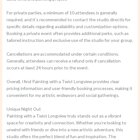
For private parties, a minimum of 10 attendees is generally
required, and it’s recommended to contact the studio directly for
specific details regarding availability and customization options.
Booking a private event often provides additional perks, such as
tailored instruction and exclusive use of the studio for your group.
Cancellations are accommodated under certain conditions.
Generally, attendees can receive a refund only if cancellation
occurs at least 24 hours prior to the event.
Overall, I find Painting with a Twist Longview provides clear
pricing information and user-friendly booking processes, making it
convenient for my artistic endeavors and social gatherings.
Unique Night Out
Painting with a Twist Longview truly stands out as a vibrant
space for creativity and connection. Whether you’re looking to
unwind with friends or dive into a new artistic adventure, this
studio offers the perfect blend of fun and inspiration. The