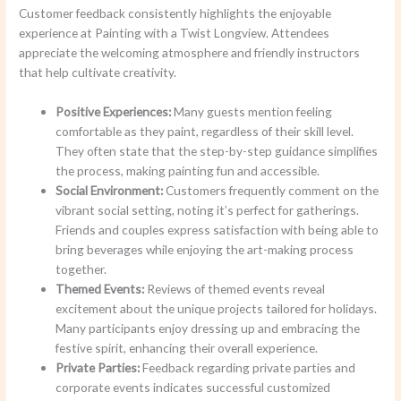
Customer feedback consistently highlights the enjoyable
experience at Painting with a Twist Longview. Attendees
appreciate the welcoming atmosphere and friendly instructors
that help cultivate creativity.
Positive Experiences:
Many guests mention feeling
comfortable as they paint, regardless of their skill level.
They often state that the step-by-step guidance simplifies
the process, making painting fun and accessible.
Social Environment:
Customers frequently comment on the
vibrant social setting, noting it’s perfect for gatherings.
Friends and couples express satisfaction with being able to
bring beverages while enjoying the art-making process
together.
Themed Events:
Reviews of themed events reveal
excitement about the unique projects tailored for holidays.
Many participants enjoy dressing up and embracing the
festive spirit, enhancing their overall experience.
Private Parties:
Feedback regarding private parties and
corporate events indicates successful customized