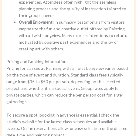
experiences. Attendees often highlight the seamless
planning process and the quality of instruction tailored to
their group’s needs.
Overall Enjoyment:
In summary, testimonials from visitors
emphasize the fun and creative outlet offered by Painting
with a Twist Longview. Many express intentions to return,
motivated by positive past experiences and the joy of
creating art with others.
Pricing and Booking Information
Pricing for classes at Painting with a Twist Longview varies based
on the type of event and duration. Standard class fees typically
range from $35 to $50 per person, depending on the selected
project and whether it’s a special event. Group rates apply for
private parties, which can reduce the per-person cost for larger
gatherings.
To secure a spot, booking in advance is essential. I check the
studio’s website for the latest class schedules and available
events. Online reservations allow for easy selection of the desired
date, time, and painting project.