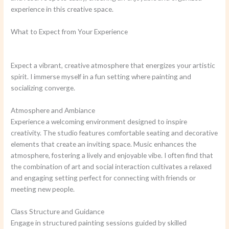
experience in this creative space.
What to Expect from Your Experience
Expect a vibrant, creative atmosphere that energizes your artistic
spirit. I immerse myself in a fun setting where painting and
socializing converge.
Atmosphere and Ambiance
Experience a welcoming environment designed to inspire
creativity. The studio features comfortable seating and decorative
elements that create an inviting space. Music enhances the
atmosphere, fostering a lively and enjoyable vibe. I often find that
the combination of art and social interaction cultivates a relaxed
and engaging setting perfect for connecting with friends or
meeting new people.
Class Structure and Guidance
Engage in structured painting sessions guided by skilled