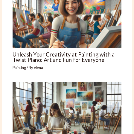
Unleash Your Creativity at Painting with a
Twist Plano: Art and Fun for Everyone
Painting
/ By
elena