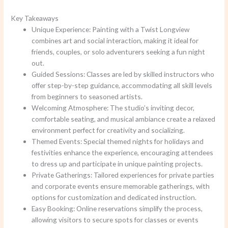
Key Takeaways
Unique Experience: Painting with a Twist Longview
combines art and social interaction, making it ideal for
friends, couples, or solo adventurers seeking a fun night
out.
Guided Sessions: Classes are led by skilled instructors who
offer step-by-step guidance, accommodating all skill levels
from beginners to seasoned artists.
Welcoming Atmosphere: The studio’s inviting decor,
comfortable seating, and musical ambiance create a relaxed
environment perfect for creativity and socializing.
Themed Events: Special themed nights for holidays and
festivities enhance the experience, encouraging attendees
to dress up and participate in unique painting projects.
Private Gatherings: Tailored experiences for private parties
and corporate events ensure memorable gatherings, with
options for customization and dedicated instruction.
Easy Booking: Online reservations simplify the process,
allowing visitors to secure spots for classes or events