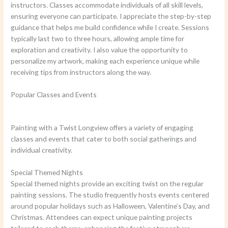
instructors. Classes accommodate individuals of all skill levels,
ensuring everyone can participate. I appreciate the step-by-step
guidance that helps me build confidence while I create. Sessions
typically last two to three hours, allowing ample time for
exploration and creativity. I also value the opportunity to
personalize my artwork, making each experience unique while
receiving tips from instructors along the way.
Popular Classes and Events
Painting with a Twist Longview offers a variety of engaging
classes and events that cater to both social gatherings and
individual creativity.
Special Themed Nights
Special themed nights provide an exciting twist on the regular
painting sessions. The studio frequently hosts events centered
around popular holidays such as Halloween, Valentine’s Day, and
Christmas. Attendees can expect unique painting projects