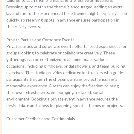
tailored to each theme, enhancing the festive atmosphere.
Dressing up to match the theme is encouraged, adding an extra
layer of fun to the experience. These themed nights typically fill up
quickly, so reserving spots in advance ensures participation in
these lively events.
Private Parties and Corporate Events
Private parties and corporate events offer tailored experiences for
groups looking to celebrate or collaborate creatively. These
gatherings can be customized to accommodate various
occasions, including birthdays, bridal showers, and team-building
exercises. The studio provides dedicated instructors who guide
participants through the chosen painting project, ensuring a
memorable experience. Guests can enjoy the freedom to bring
their own refreshments, encouraging a relaxed, social
environment. Booking a private event in advance secures the
desired date and allows for planning specific themes or projects.
Customer Feedback and Testimonials