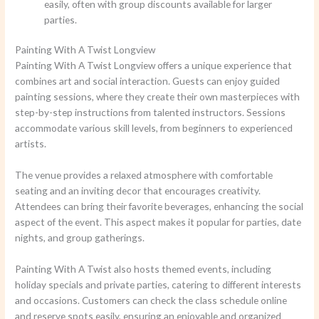
easily, often with group discounts available for larger
parties.
Painting With A Twist Longview
Painting With A Twist Longview offers a unique experience that
combines art and social interaction. Guests can enjoy guided
painting sessions, where they create their own masterpieces with
step-by-step instructions from talented instructors. Sessions
accommodate various skill levels, from beginners to experienced
artists.
The venue provides a relaxed atmosphere with comfortable
seating and an inviting decor that encourages creativity.
Attendees can bring their favorite beverages, enhancing the social
aspect of the event. This aspect makes it popular for parties, date
nights, and group gatherings.
Painting With A Twist also hosts themed events, including
holiday specials and private parties, catering to different interests
and occasions. Customers can check the class schedule online
and reserve spots easily, ensuring an enjoyable and organized