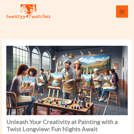
Skip
to
content
Unleash Your Creativity at Painting with a
Twist Longview: Fun Nights Await