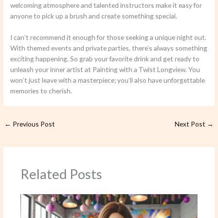
welcoming atmosphere and talented instructors make it easy for
anyone to pick up a brush and create something special.
I can’t recommend it enough for those seeking a unique night out.
With themed events and private parties, there’s always something
exciting happening. So grab your favorite drink and get ready to
unleash your inner artist at Painting with a Twist Longview. You
won’t just leave with a masterpiece; you’ll also have unforgettable
memories to cherish.
←
Previous Post
Next Post
→
Related Posts