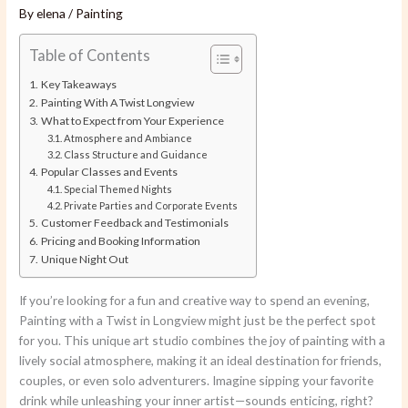
By
elena
/
Painting
Table of Contents
Key Takeaways
Painting With A Twist Longview
What to Expect from Your Experience
Atmosphere and Ambiance
Class Structure and Guidance
Popular Classes and Events
Special Themed Nights
Private Parties and Corporate Events
Customer Feedback and Testimonials
Pricing and Booking Information
Unique Night Out
If you’re looking for a fun and creative way to spend an evening,
Painting with a Twist in Longview might just be the perfect spot
for you. This unique art studio combines the joy of painting with a
lively social atmosphere, making it an ideal destination for friends,
couples, or even solo adventurers. Imagine sipping your favorite
drink while unleashing your inner artist—sounds enticing, right?