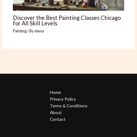
Discover the Best Painting Classes Chicago
for All Skill Levels
Painting
/ By
elena
Home
Privacy Policy
Terms & Conditions
About
Contact