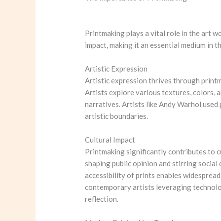
Printmaking plays a vital role in the art w
impact, making it an essential medium in th
Artistic Expression
Artistic expression thrives through printm
Artists explore various textures, colors, a
narratives. Artists like Andy Warhol used
artistic boundaries.
Cultural Impact
Printmaking significantly contributes to c
shaping public opinion and stirring socia
accessibility of prints enables widespread
contemporary artists leveraging technolog
reflection.