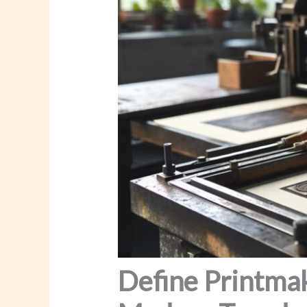
Define Printmak