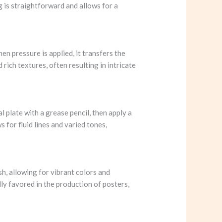
ng is straightforward and allows for a
hen pressure is applied, it transfers the
 rich textures, often resulting in intricate
l plate with a grease pencil, then apply a
 for fluid lines and varied tones,
sh, allowing for vibrant colors and
ally favored in the production of posters,