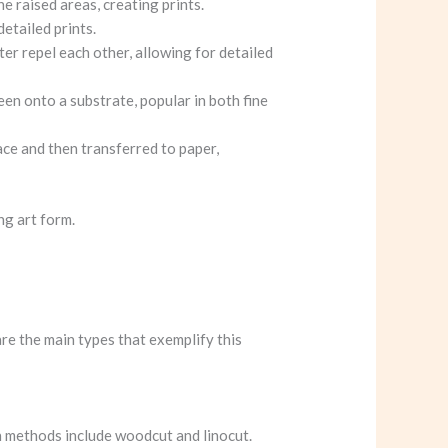
he raised areas, creating prints.
detailed prints.
ater repel each other, allowing for detailed
een onto a substrate, popular in both fine
ace and then transferred to paper,
ng art form.
re the main types that exemplify this
on methods include woodcut and linocut.