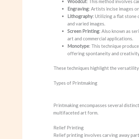
Woodcut
: This method involves car
Engraving
: Artists incise images o
Lithography
: Utilizing a flat ston
and varied images.
Screen Printing
: Also known as seri
art and commercial applications.
Monotype
: This technique produce
offering spontaneity and creativity
These techniques highlight the versatility
Types of Printmaking
Printmaking encompasses several distinct 
multifaceted art form.
Relief Printing
Relief printing involves carving away part