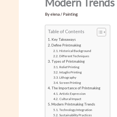
Modern Trends 
By
elena
/
Painting
Table of Contents
Key Takeaways
Define Printmaking
Historical Background
Different Techniques
Types of Printmaking
Relief Printing
Intaglio Printing
Lithography
Screen Printing
The Importance of Printmaking
Artistic Expression
Cultural Impact
Modern Printmaking Trends
Technology Integration
Sustainability Practices