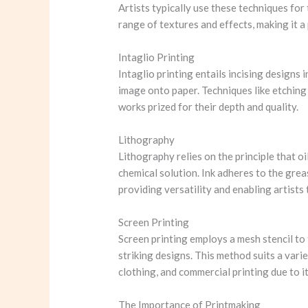
Artists typically use these techniques for 
range of textures and effects, making it a
Intaglio Printing
Intaglio printing entails incising designs i
image onto paper. Techniques like etching a
works prized for their depth and quality.
Lithography
Lithography relies on the principle that oi
chemical solution. Ink adheres to the grea
providing versatility and enabling artists
Screen Printing
Screen printing employs a mesh stencil to 
striking designs. This method suits a varie
clothing, and commercial printing due to it
The Importance of Printmaking