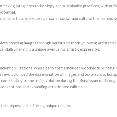
aking integrates technology and sustainable practices, with artist
potential.
enables artists to explore personal, social, and cultural themes, sho
olves creating images through various methods, allowing artists to r
al skills, making it a unique avenue for artistic expression.
ancient civilizations, where early forms included woodblock printing
ss revolutionized the dissemination of images and texts across Europ
 contributing to the art’s evolution during the Renaissance. Through
 conventions and expanding artistic possibilities.
techniques, each offering unique results: