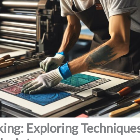
ing: Exploring Techniques