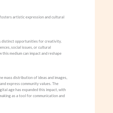
 fosters artistic expression and cultural
distinct opportunities for creativity.
nces, social issues, or cultural
ow this medium can impact and reshape
he mass distribution of ideas and images,
y and express community values. The
igital age has expanded this impact, with
tmaking as a tool for communication and