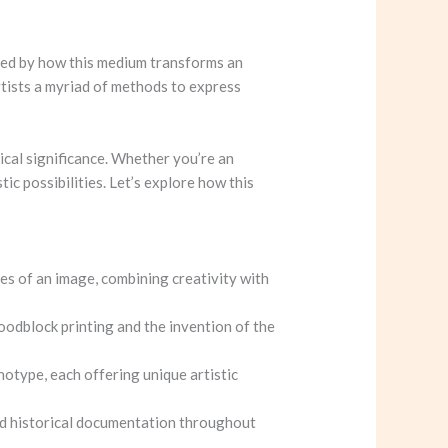
ated by how this medium transforms an
rtists a myriad of methods to express
ical significance. Whether you’re an
tic possibilities. Let’s explore how this
ies of an image, combining creativity with
woodblock printing and the invention of the
otype, each offering unique artistic
and historical documentation throughout