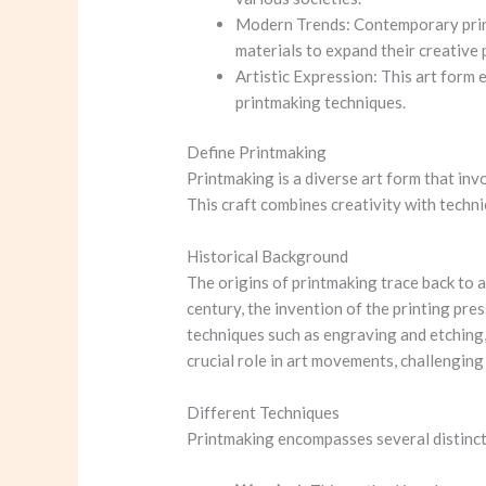
Modern Trends: Contemporary printm
materials to expand their creative 
Artistic Expression: This art form 
printmaking techniques.
Define Printmaking
Printmaking is a diverse art form that inv
This craft combines creativity with technic
Historical Background
The origins of printmaking trace back to 
century, the invention of the printing pre
techniques such as engraving and etching,
crucial role in art movements, challenging
Different Techniques
Printmaking encompasses several distinct 