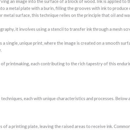
ving an image into the surface of a block of wood. Ink is applied to t
nto a metal plate with a burin, filling the grooves with ink to produce 
e or metal surface, this technique relies on the principle that oil and w
graphy, it involves using a stencil to transfer ink through a mesh scr
s a single, unique print, where the image is created on a smooth surf
.
 of printmaking, each contributing to the rich tapestry of this enduri
techniques, each with unique characteristics and processes. Below a
s of a printing plate, leaving the raised areas to receive ink. Comm