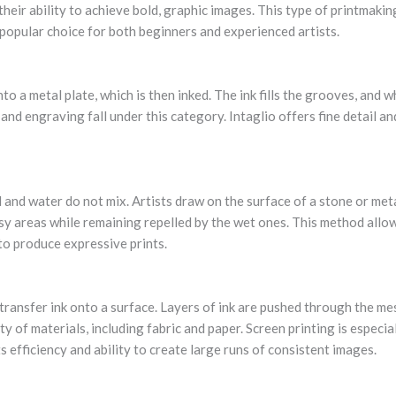
their ability to achieve bold, graphic images. This type of printmaki
 popular choice for both beginners and experienced artists.
nto a metal plate, which is then inked. The ink fills the grooves, and w
nd engraving fall under this category. Intaglio offers fine detail and
l and water do not mix. Artists draw on the surface of a stone or meta
sy areas while remaining repelled by the wet ones. This method allows
 to produce expressive prints.
transfer ink onto a surface. Layers of ink are pushed through the me
ty of materials, including fabric and paper. Screen printing is especi
s efficiency and ability to create large runs of consistent images.