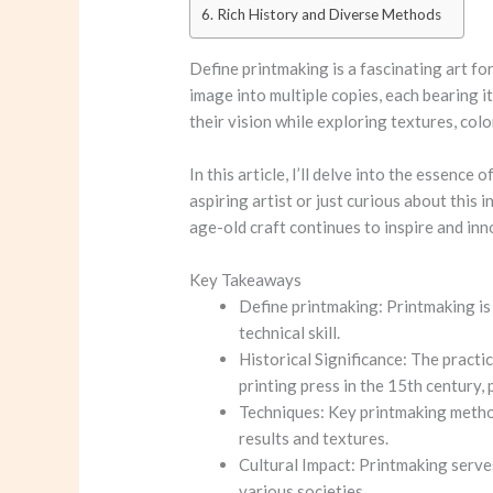
Rich History and Diverse Methods
Define printmaking
is a fascinating art f
image into multiple copies, each bearing 
their vision while exploring textures, colo
In this article, I’ll delve into the essence o
aspiring artist or just curious about this 
age-old craft continues to inspire and inn
Key Takeaways
Define printmaking
: Printmaking is
technical skill.
Historical Significance: The practi
printing press in the 15th century, 
Techniques: Key printmaking method
results and textures.
Cultural Impact: Printmaking serve
various societies.