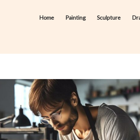
Home
Painting
Sculpture
Dr