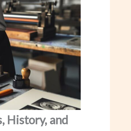
, History, and