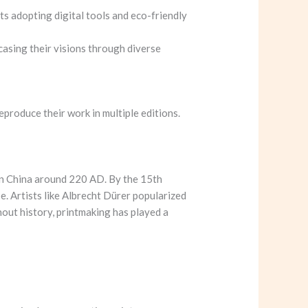
s adopting digital tools and eco-friendly
wcasing their visions through diverse
eproduce their work in multiple editions.
 in China around 220 AD. By the 15th
e. Artists like Albrecht Dürer popularized
out history, printmaking has played a