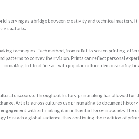
orld, serving as a bridge between creativity and technical mastery. It
e visual arts.
aking techniques. Each method, from relief to screen printing, offers 
nd patterns to convey their vision. Prints can reflect personal experie
 printmaking to blend fine art with popular culture, demonstrating h
ultural discourse. Throughout history, printmaking has allowed for t
l change. Artists across cultures use printmaking to document histor
 engagement with art, making it an influential force in society. The d
y to reach a global audience, thus continuing the tradition of prin