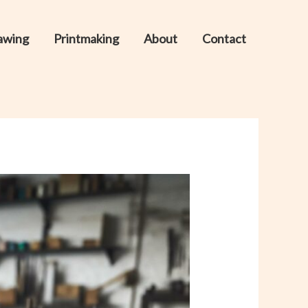
awing
Printmaking
About
Contact