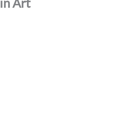
in Art