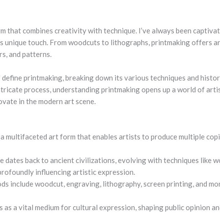
orm that combines creativity with technique. I’ve always been captiv
its unique touch. From woodcuts to lithographs, printmaking offers a
rs, and patterns.
f
define printmaking
, breaking down its various techniques and histor
intricate process, understanding printmaking opens up a world of artis
ovate in the modern art scene.
 a multifaceted art form that enables artists to produce multiple cop
ce dates back to ancient civilizations, evolving with techniques like 
profoundly influencing artistic expression.
s include woodcut, engraving, lithography, screen printing, and mon
s as a vital medium for cultural expression, shaping public opinion 