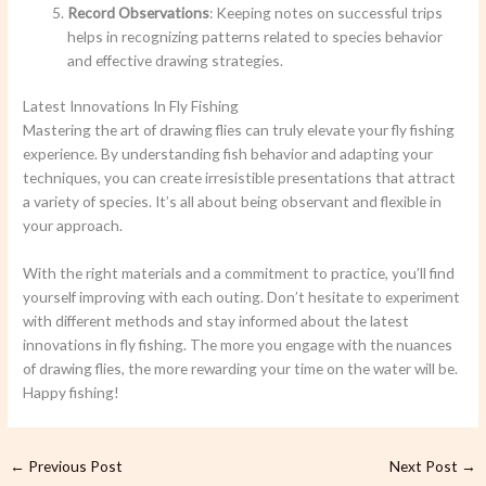
Record Observations
: Keeping notes on successful trips
helps in recognizing patterns related to species behavior
and effective drawing strategies.
Latest Innovations In Fly Fishing
Mastering the art of drawing flies can truly elevate your fly fishing
experience. By understanding fish behavior and adapting your
techniques, you can create irresistible presentations that attract
a variety of species. It’s all about being observant and flexible in
your approach.
With the right materials and a commitment to practice, you’ll find
yourself improving with each outing. Don’t hesitate to experiment
with different methods and stay informed about the latest
innovations in fly fishing. The more you engage with the nuances
of drawing flies, the more rewarding your time on the water will be.
Happy fishing!
←
Previous Post
Next Post
→