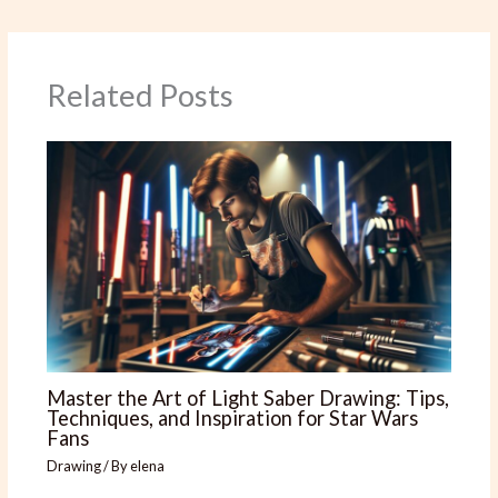
Related Posts
Master the Art of Light Saber Drawing: Tips,
Techniques, and Inspiration for Star Wars
Fans
Drawing
/ By
elena