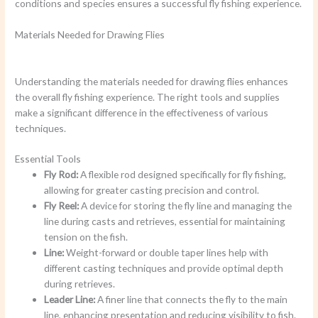
conditions and species ensures a successful fly fishing experience.
Materials Needed for Drawing Flies
Understanding the materials needed for drawing flies enhances
the overall fly fishing experience. The right tools and supplies
make a significant difference in the effectiveness of various
techniques.
Essential Tools
Fly Rod:
A flexible rod designed specifically for fly fishing,
allowing for greater casting precision and control.
Fly Reel:
A device for storing the fly line and managing the
line during casts and retrieves, essential for maintaining
tension on the fish.
Line:
Weight-forward or double taper lines help with
different casting techniques and provide optimal depth
during retrieves.
Leader Line:
A finer line that connects the fly to the main
line, enhancing presentation and reducing visibility to fish.