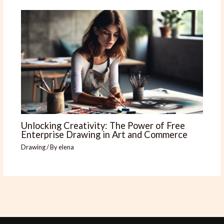
Unlocking Creativity: The Power of Free
Enterprise Drawing in Art and Commerce
Drawing
/ By
elena