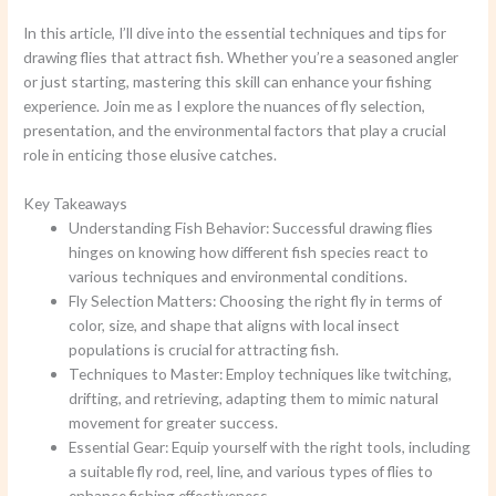
In this article, I’ll dive into the essential techniques and tips for
drawing flies that attract fish. Whether you’re a seasoned angler
or just starting, mastering this skill can enhance your fishing
experience. Join me as I explore the nuances of fly selection,
presentation, and the environmental factors that play a crucial
role in enticing those elusive catches.
Key Takeaways
Understanding Fish Behavior: Successful drawing flies
hinges on knowing how different fish species react to
various techniques and environmental conditions.
Fly Selection Matters: Choosing the right fly in terms of
color, size, and shape that aligns with local insect
populations is crucial for attracting fish.
Techniques to Master: Employ techniques like twitching,
drifting, and retrieving, adapting them to mimic natural
movement for greater success.
Essential Gear: Equip yourself with the right tools, including
a suitable fly rod, reel, line, and various types of flies to
enhance fishing effectiveness.