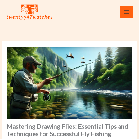
Skip
to
content
Mastering Drawing Flies: Essential Tips and
Techniques for Successful Fly Fishing