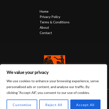
Home
Privacy Policy
Terms & Conditions
About
Contact
We value your privacy
We use cookies to enhance your browsing experience, serve
personalised ads or content, and analyse our traffic. By
clicking "Accept All", you consent to our use of cookies.
Copyright © 2026 twentyy47watches.com | Powered by
Customise
Reject All
Accept All
twentyy47watches.com