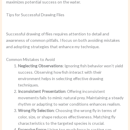
maximizes potential success on the water.
Tips for Successful Drawing Flies
Successful drawing of flies requires attention to detail and
awareness of common pitfalls. I focus on both avoiding mistakes
and adopting strategies that enhance my technique.
Common Mistakes to Avoid
Neglecting Observations
: Ignoring fish behavior won’t yield
success. Observing how fish interact with their
environment helps in selecting effective drawing
techniques.
Inconsistent Presentation
: Offering inconsistent
movements fails to mimic natural prey. Maintaining a steady
rhythm or adapting to water conditions enhances realism.
Wrong Fly Selection
: Choosing the wrong fly in terms of
color, size, or shape reduces effectiveness. Matching fly
characteristics to the targeted species is crucial.
Excessive Force
: Using too much force in casting can