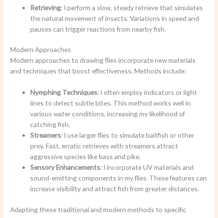
Retrieving
: I perform a slow, steady retrieve that simulates
the natural movement of insects. Variations in speed and
pauses can trigger reactions from nearby fish.
Modern Approaches
Modern approaches to drawing flies incorporate new materials
and techniques that boost effectiveness. Methods include:
Nymphing Techniques
: I often employ indicators or light
lines to detect subtle bites. This method works well in
various water conditions, increasing my likelihood of
catching fish.
Streamers
: I use larger flies to simulate baitfish or other
prey. Fast, erratic retrieves with streamers attract
aggressive species like bass and pike.
Sensory Enhancements
: I incorporate UV materials and
sound-emitting components in my flies. These features can
increase visibility and attract fish from greater distances.
Adapting these traditional and modern methods to specific