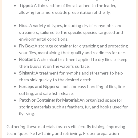
Tippet:
A thin section of line attached to the leader,
allowing for a more subtle presentation of the fly.
Flies:
A variety of types, including dry flies, nymphs, and
streamers, tailored to the specific species targeted and
environmental conditions.
Fly Box:
A storage container for organizing and protecting
your flies, maintaining their quality and readiness for use.
Floatant:
A chemical treatment applied to dry flies to keep
them buoyant on the water’s surface.
Sinkant:
A treatment for nymphs and streamers to help
them sink quickly to the desired depth.
Forceps and Nippers:
Tools for easy handling of flies, line
cutting, and safe fish release.
Patch or Container for Material:
An organized space for
storing materials such as feathers, fur, and hooks used for
fly tying.
Gathering these materials fosters efficient fly fishing, improving
techniques like twitching and retrieving. Proper preparation