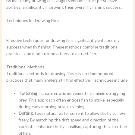
By mastering drawing flies, anglers enhance their persuasive
abilities, significantly improving their overall fly fishing success.
Techniques for Drawing Flies
Effective techniques for drawing flies significantly enhance my
success when fly fishing. These methods combine traditional
practices and modern innovations to attract fish.
Traditional Methods
Traditional methods for drawing flies rely on time-honored
practices that many anglers still find effective. Techniques include:
Twitching
: I create erratic movements to mimic struggling
prey. This approach often entices fish to strike, especially
during early morning or late evening.
Drifting
: I use natural water current to allow the fly to flow
freely. By matching the drift speed and direction of the
current, I enhance the fly’s realism, capturing the attention
of fish.