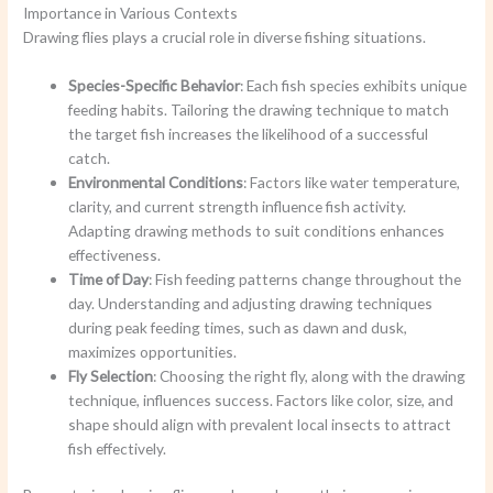
Importance in Various Contexts
Drawing flies plays a crucial role in diverse fishing situations.
Species-Specific Behavior
: Each fish species exhibits unique
feeding habits. Tailoring the drawing technique to match
the target fish increases the likelihood of a successful
catch.
Environmental Conditions
: Factors like water temperature,
clarity, and current strength influence fish activity.
Adapting drawing methods to suit conditions enhances
effectiveness.
Time of Day
: Fish feeding patterns change throughout the
day. Understanding and adjusting drawing techniques
during peak feeding times, such as dawn and dusk,
maximizes opportunities.
Fly Selection
: Choosing the right fly, along with the drawing
technique, influences success. Factors like color, size, and
shape should align with prevalent local insects to attract
fish effectively.