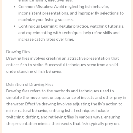
Common Mistakes: Avoid neglecting fish behavior,
inconsistent presentations, and improper fly selections to
maximize your fishing success.
Continuous Learning: Regular practice, watching tutorials,
and experimenting with techniques help refine skills and
increase catch rates over time.
Drawing Flies
Drawing flies involves creating an attractive presentation that
entices fish to strike. Successful techniques stem from a solid
understanding of fish behavior.
Definition of Drawing Flies
Drawing flies refers to the methods and techniques used to
simulate the movement or appearance of insects and other prey in
the water. Effective drawing involves adjusting the fly’s action to
mirror natural behavior, enticing fish. Techniques include
twitching, drifting, and retrieving flies in various ways, ensuring
the presentation mimics the insects that fish typically prey on.