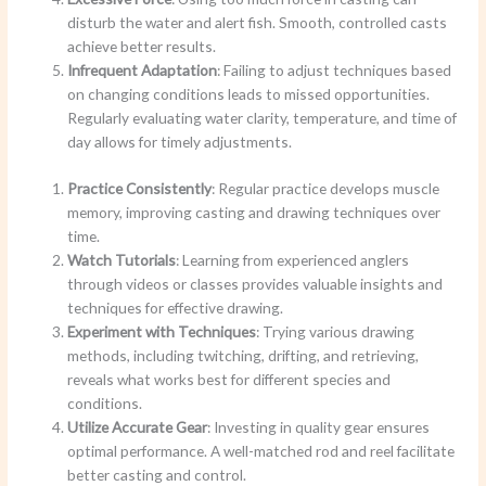
disturb the water and alert fish. Smooth, controlled casts
achieve better results.
Infrequent Adaptation
: Failing to adjust techniques based
on changing conditions leads to missed opportunities.
Regularly evaluating water clarity, temperature, and time of
day allows for timely adjustments.
Practice Consistently
: Regular practice develops muscle
memory, improving casting and drawing techniques over
time.
Watch Tutorials
: Learning from experienced anglers
through videos or classes provides valuable insights and
techniques for effective drawing.
Experiment with Techniques
: Trying various drawing
methods, including twitching, drifting, and retrieving,
reveals what works best for different species and
conditions.
Utilize Accurate Gear
: Investing in quality gear ensures
optimal performance. A well-matched rod and reel facilitate
better casting and control.