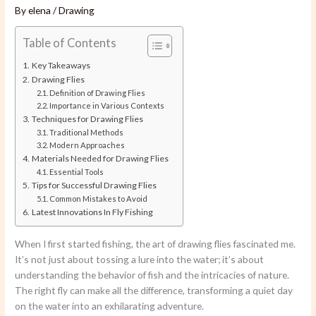
By
elena
/
Drawing
Table of Contents
Key Takeaways
Drawing Flies
Definition of Drawing Flies
Importance in Various Contexts
Techniques for Drawing Flies
Traditional Methods
Modern Approaches
Materials Needed for Drawing Flies
Essential Tools
Tips for Successful Drawing Flies
Common Mistakes to Avoid
Latest Innovations In Fly Fishing
When I first started fishing, the art of drawing flies fascinated me.
It’s not just about tossing a lure into the water; it’s about
understanding the behavior of fish and the intricacies of nature.
The right fly can make all the difference, transforming a quiet day
on the water into an exhilarating adventure.